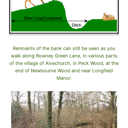
Remnants of the bank can still be seen as you
walk along Rowney Green Lane, in various parts
of the village of Alvechurch, in Peck Wood, at the
end of Newbourne Wood and near Longfield
Manor.