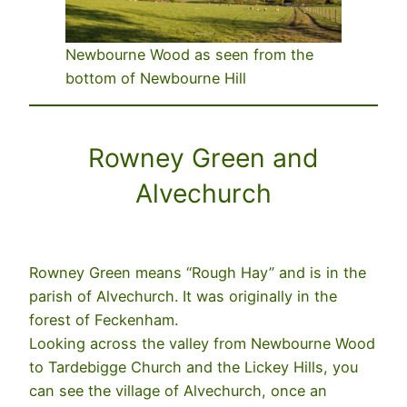
Newbourne Wood as seen from the
bottom of Newbourne Hill
Rowney Green and
Alvechurch
Rowney Green means “Rough Hay” and is in the
parish of Alvechurch. It was originally in the
forest of Feckenham.
Looking across the valley from Newbourne Wood
to Tardebigge Church and the Lickey Hills, you
can see the village of Alvechurch, once an