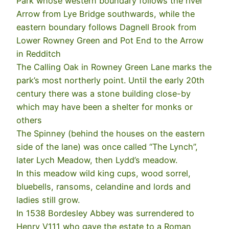
Park whose western boundary follows the river
Arrow from Lye Bridge southwards, while the
eastern boundary follows Dagnell Brook from
Lower Rowney Green and Pot End to the Arrow
in Redditch
The Calling Oak in Rowney Green Lane marks the
park’s most northerly point. Until the early 20th
century there was a stone building close-by
which may have been a shelter for monks or
others
The Spinney (behind the houses on the eastern
side of the lane) was once called “The Lynch”,
later Lych Meadow, then Lydd’s meadow.
In this meadow wild king cups, wood sorrel,
bluebells, ransoms, celandine and lords and
ladies still grow.
In 1538 Bordesley Abbey was surrendered to
Henry V111 who gave the estate to a Roman