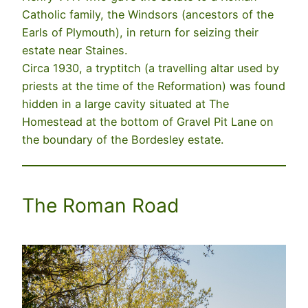
Catholic family, the Windsors (ancestors of the
Earls of Plymouth), in return for seizing their
estate near Staines.
Circa 1930, a tryptitch (a travelling altar used by
priests at the time of the Reformation) was found
hidden in a large cavity situated at The
Homestead at the bottom of Gravel Pit Lane on
the boundary of the Bordesley estate.
The Roman Road