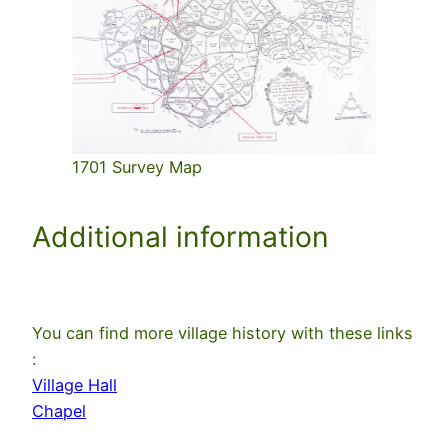
1701 Survey Map
Additional information
You can find more village history with these links
:
Village Hall
Chapel