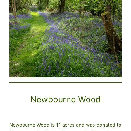
Newbourne Wood
Newbourne Wood is 11 acres and was donated to