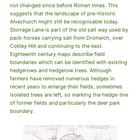
not changed since before Roman times. This
suggests that the landscape of pre-historic
Alvechurch might still be recognisable today.
Storrage Lane is part of the old salt way used by
pack-horses carrying salt from Droitwich, over
Cobley Hill and continuing to the east.
Eighteenth century maps describe field
boundaries which can be identified with existing
hedgerows and hedgerow trees. Although
farmers have removed numerous hedges in
recent years to enlarge their fields, sometimes
isolated trees are left, so marking the hedge-line
of former fields and particularly the deer park
boundary.