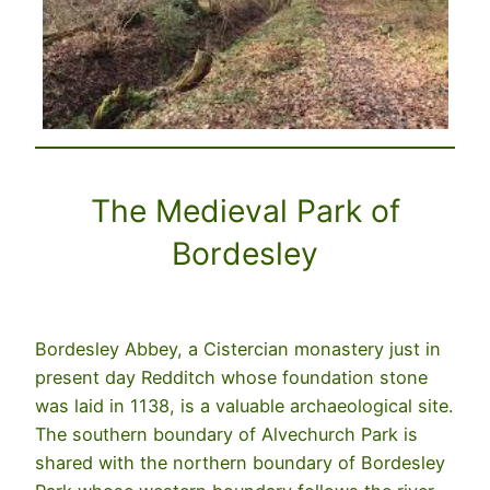
The Medieval Park of
Bordesley
Bordesley Abbey, a Cistercian monastery just in
present day Redditch whose foundation stone
was laid in 1138, is a valuable archaeological site.
The southern boundary of Alvechurch Park is
shared with the northern boundary of Bordesley