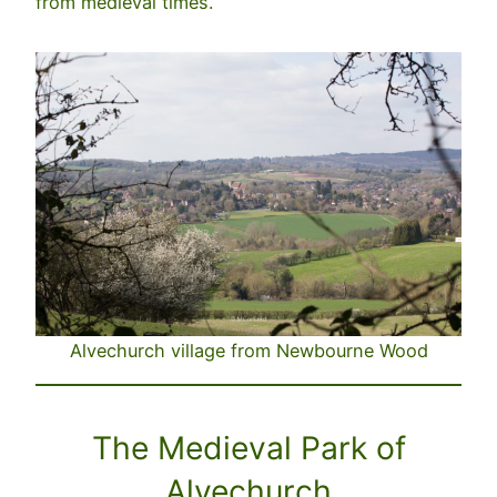
from medieval times.
Alvechurch village from Newbourne Wood
The Medieval Park of
Alvechurch