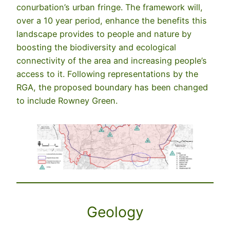
conurbation’s urban fringe. The framework will,
over a 10 year period, enhance the benefits this
landscape provides to people and nature by
boosting the biodiversity and ecological
connectivity of the area and increasing people’s
access to it. Following representations by the
RGA, the proposed boundary has been changed
to include Rowney Green.
Geology