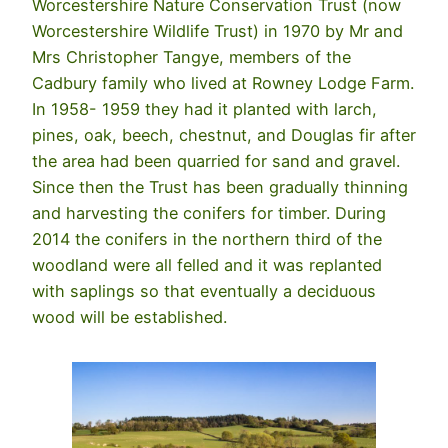
Worcestershire Nature Conservation Trust (now
Worcestershire Wildlife Trust) in 1970 by Mr and
Mrs Christopher Tangye, members of the
Cadbury family who lived at Rowney Lodge Farm.
In 1958- 1959 they had it planted with larch,
pines, oak, beech, chestnut, and Douglas fir after
the area had been quarried for sand and gravel.
Since then the Trust has been gradually thinning
and harvesting the conifers for timber. During
2014 the conifers in the northern third of the
woodland were all felled and it was replanted
with saplings so that eventually a deciduous
wood will be established.