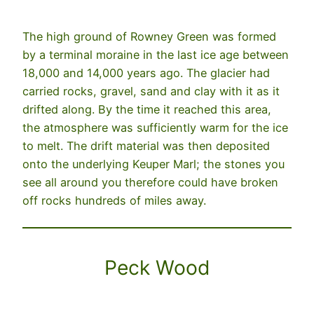
The high ground of Rowney Green was formed
by a terminal moraine in the last ice age between
18,000 and 14,000 years ago. The glacier had
carried rocks, gravel, sand and clay with it as it
drifted along. By the time it reached this area,
the atmosphere was sufficiently warm for the ice
to melt. The drift material was then deposited
onto the underlying Keuper Marl; the stones you
see all around you therefore could have broken
off rocks hundreds of miles away.
Peck Wood