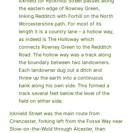
Icknield (or Rycknild) Street passes along
the eastern edge of Rowney Green,
linking Redditch with Forhill on the North
Worcestershire path. For most of its
length it is a country lane – a hollow way,
as indeed is The Holloway which
connects Rowney Green to the Redditch
Road. The hollow way was a track along
the boundary between two landowners.
Each landowner dug out a ditch and
threw up the earth into a continuous
bank along his own side. This formed a
track several feet below the level of the
field on either side.
Icknield Street was the main route from
Cirencester, forking left from the Fosse Way near
Stow-on-the-Wold through Alcester, then