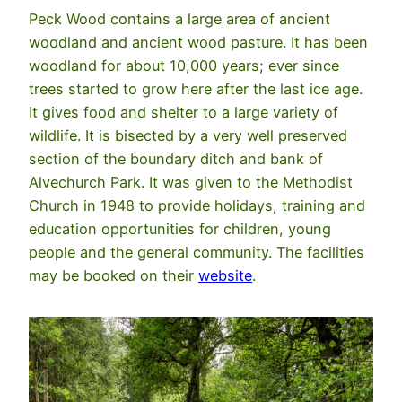
Peck Wood contains a large area of ancient
woodland and ancient wood pasture. It has been
woodland for about 10,000 years; ever since
trees started to grow here after the last ice age.
It gives food and shelter to a large variety of
wildlife. It is bisected by a very well preserved
section of the boundary ditch and bank of
Alvechurch Park. It was given to the Methodist
Church in 1948 to provide holidays, training and
education opportunities for children, young
people and the general community. The facilities
may be booked on their
website
.