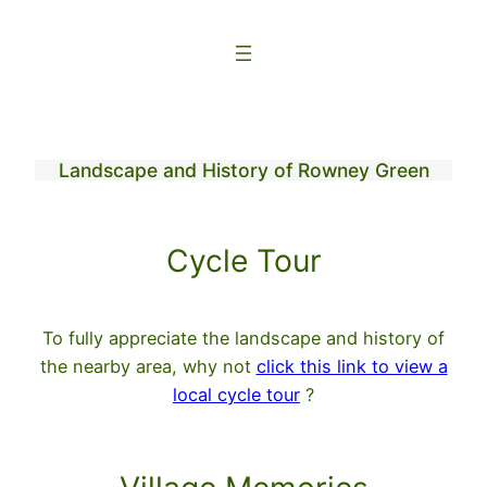
Skip
to
content
Landscape and History of Rowney Green
Cycle Tour
To fully appreciate the landscape and history of
the nearby area, why not
click this link to view a
local cycle tour
?