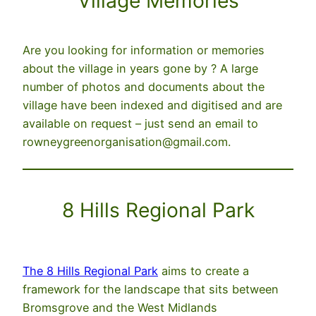
Village Memories
Are you looking for information or memories
about the village in years gone by ? A large
number of photos and documents about the
village have been indexed and digitised and are
available on request – just send an email to
rowneygreenorganisation@gmail.com.
8 Hills Regional Park
The 8 Hills Regional Park
aims to create a
framework for the landscape that sits between
Bromsgrove and the West Midlands