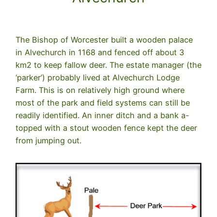
The Bishop of Worcester built a wooden palace
in Alvechurch in 1168 and fenced off about 3
km2 to keep fallow deer. The estate manager (the
‘parker’) probably lived at Alvechurch Lodge
Farm. This is on relatively high ground where
most of the park and field systems can still be
readily identified. An inner ditch and a bank a-
topped with a stout wooden fence kept the deer
from jumping out.