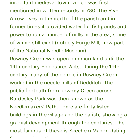
important medieval town, which was first
mentioned in written records in 780. The River
Arrow rises in the north of the parish and in
former times it provided water for fishponds and
power to run a number of mills in the area, some
of which still exist (notably Forge Mill, now part
of the National Needle Museum).
Rowney Green was open common land until the
19th century Enclosures Acts. During the 19th
century many of the people in Rowney Green
worked in the needle mills of Redditch. The
public footpath from Rowney Green across
Bordesley Park was then known as the
Needlemakers’ Path. There are forty listed
buildings in the village and the parish, showing a
gradual development through the centuries. The
most famous of these is Seechem Manor, dating