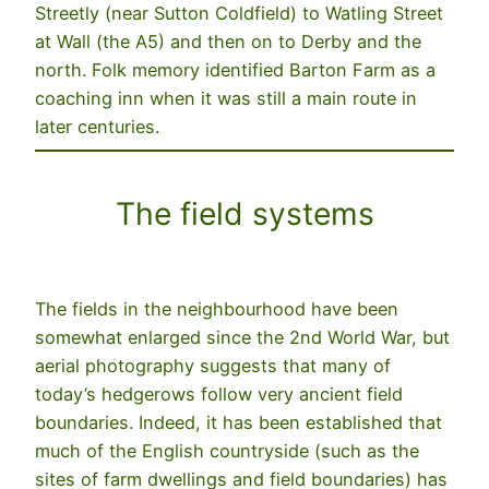
Streetly (near Sutton Coldfield) to Watling Street
at Wall (the A5) and then on to Derby and the
north. Folk memory identified Barton Farm as a
coaching inn when it was still a main route in
later centuries.
The field systems
The fields in the neighbourhood have been
somewhat enlarged since the 2nd World War, but
aerial photography suggests that many of
today’s hedgerows follow very ancient field
boundaries. Indeed, it has been established that
much of the English countryside (such as the
sites of farm dwellings and field boundaries) has