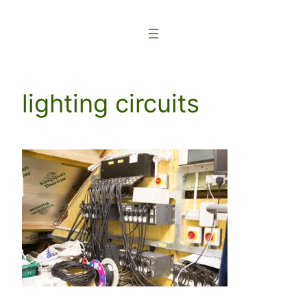
Skip
to
content
lighting circuits