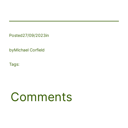
Posted
27/09/2023
in
by
Michael Corfield
Tags:
Comments