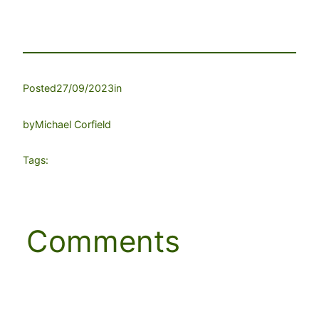
Posted
27/09/2023
in
by
Michael Corfield
Tags:
Comments