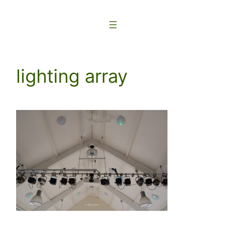
Skip
to
content
lighting array