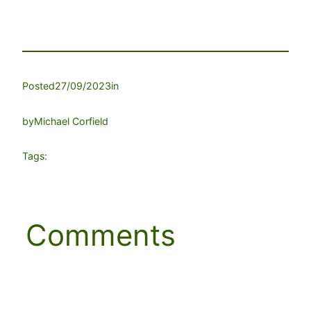
Posted
27/09/2023
in
by
Michael Corfield
Tags:
Comments