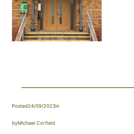
Posted
24/09/2023
in
by
Michael Corfield