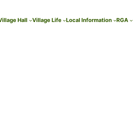
Village Hall
Village Life
Local Information
RGA