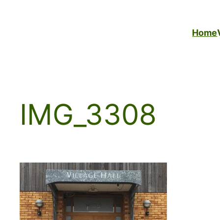
Skip
to
Home
content
IMG_3308