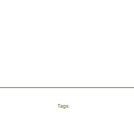
Tags: